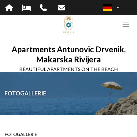
Apartments Antunovic Drvenik,
Makarska Rivijera
BEAUTIFUL APARTMENTS ON THE BEACH
FOTOGALLERIE
FOTOGALLERIE