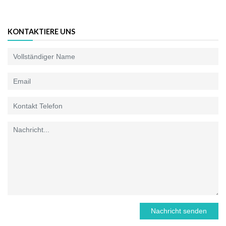
KONTAKTIERE UNS
Nachricht senden