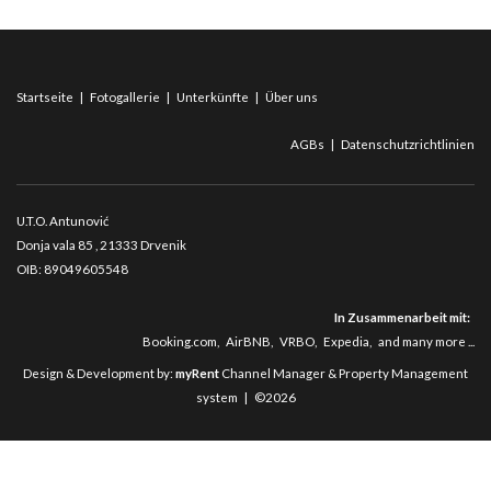
Startseite
|
Fotogallerie
|
Unterkünfte
|
Über uns
AGBs
|
Datenschutzrichtlinien
U.T.O. Antunović
Donja vala 85
, 21333 Drvenik
OIB: 89049605548
In Zusammenarbeit mit:
Booking.com
,
AirBNB
,
VRBO
,
Expedia
,
and many more ...
Design & Development by:
myRent
Channel Manager & Property Management
system | ©2026