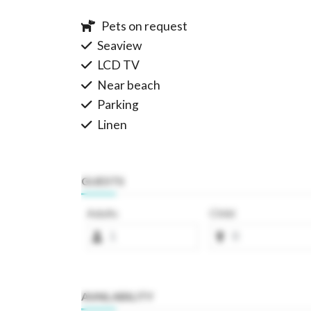
Pets on request
Seaview
LCD TV
Near beach
Parking
Linen
GUESTS
Adults
Child
AVAILABILITY