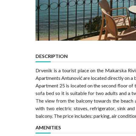
DESCRIPTION
Drvenik is a tourist place on the Makarska Riv
Apartments Antunović are located directly on a b
Apartment 25 is located on the second floor of 
sofa bed so it is suitable for two adults and a t
The view from the balcony towards the beach an
with two electric stoves, refrigerator, sink and
balcony. The price includes: parking, air condition
AMENITIES