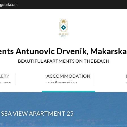
gmail.com
nts Antunovic Drvenik, Makarska 
BEAUTIFUL APARTMENTS ON THE BEACH
LERY
ACCOMMODATION
er more
rates & reservations
SEA VIEW APARTMENT 25