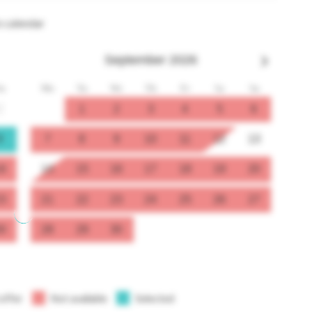
n calendar
September
2026
u
Mo
Tu
We
Th
Fr
Sa
Su
2
1
2
3
4
5
6
9
7
8
9
10
11
12
13
6
14
15
16
17
18
19
20
3
21
22
23
24
25
26
27
0
28
29
30
 offer
Not available
Selected