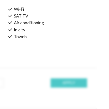
Wi-Fi
SAT TV
Air conditioning
In city
Towels
APPLY