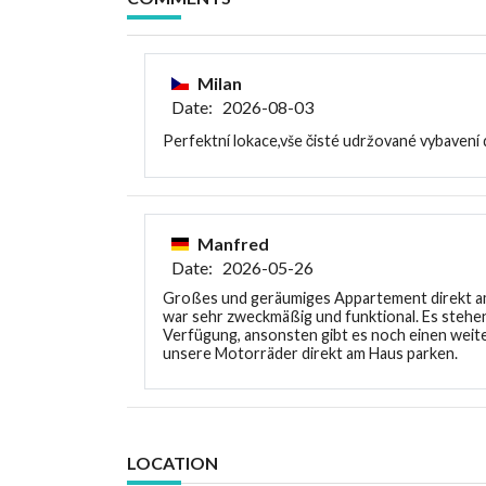
Milan
Date: 2026-08-03
Perfektní lokace,vše čisté udržované vybavení
Manfred
Date: 2026-05-26
Großes und geräumiges Appartement direkt am
war sehr zweckmäßig und funktional. Es stehen
Verfügung, ansonsten gibt es noch einen weite
unsere Motorräder direkt am Haus parken.
LOCATION