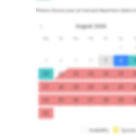
Please choose your arrival and departure dates i
August
2026
Mo
Tu
We
Th
Fr
Sa
S
1
3
4
5
6
7
8
10
11
12
13
14
15
1
17
18
19
20
21
22
2
24
25
26
27
28
29
3
31
Availability
Special