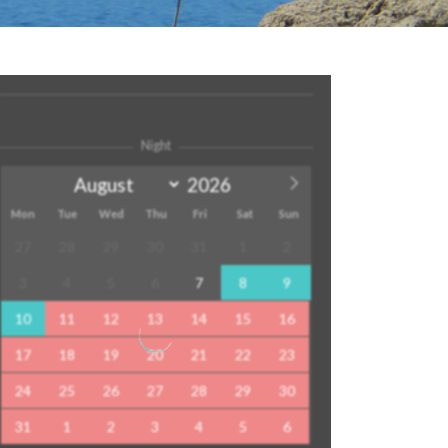
Night
Mon
Tue
Wed
Thu
Fri
Sat
Sun
27
28
29
30
31
1
2
3
4
5
6
7
8
9
10
11
12
13
14
15
16
17
18
19
20
21
22
23
24
25
26
27
28
29
30
31
1
2
3
4
5
6