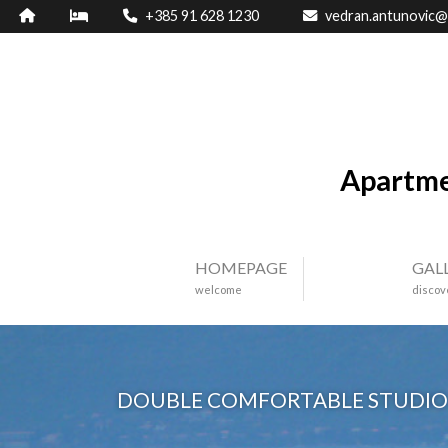
+385 91 628 1230
vedran.antunovic@
Apartme
HOMEPAGE
GAL
welcome
discov
DOUBLE COMFORTABLE STUDIO 