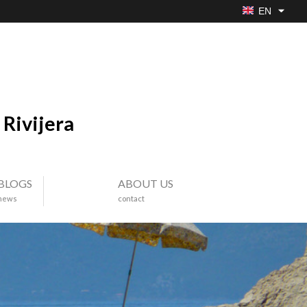
EN
Rivijera
BLOGS
ABOUT US
news
contact