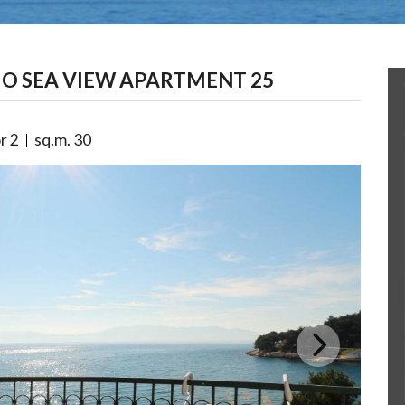
O SEA VIEW APARTMENT 25
r
2
sq.m.
30