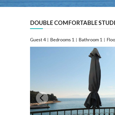
DOUBLE COMFORTABLE STUDI
Guest
4
Bedrooms
1
Bathroom
1
Floo