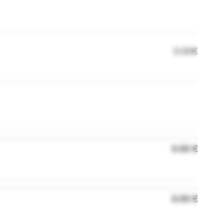
0.00€
0.00 €
0.00 €