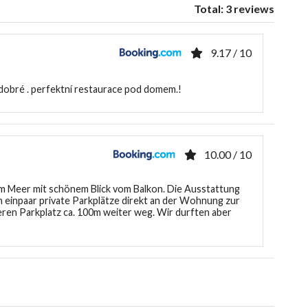
Total: 3 reviews
9.17 / 10
 dobré . perfektní restaurace pod domem.!
10.00 / 10
 Meer mit schönem Blick vom Balkon. Die Ausstattung
 einpaar private Parkplätze direkt an der Wohnung zur
ren Parkplatz ca. 100m weiter weg. Wir durften aber