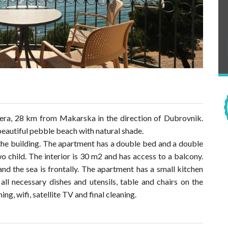
iera, 28 km from Makarska in the direction of Dubrovnik.
eautiful pebble beach with natural shade.
the building. The apartment has a double bed and a double
wo child. The interior is 30 m2 and has access to a balcony.
d the sea is frontally. The apartment has a small kitchen
 all necessary dishes and utensils, table and chairs on the
ing, wifi, satellite TV and final cleaning.