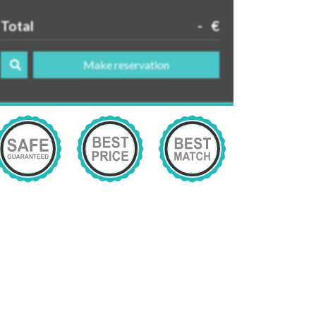
Total
-
€
Make reservation