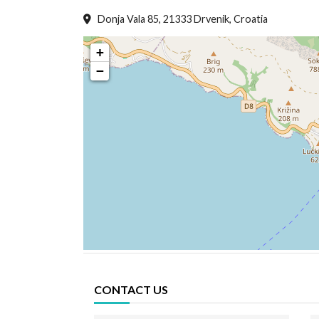
Donja Vala 85, 21333 Drvenik, Croatia
+
−
CONTACT US