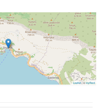
Leaflet
| ©
myRent