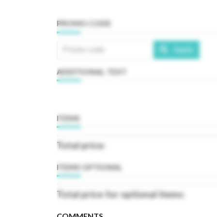
PROMO CODE
Apply
ADDITIONAL TEXT
ITEMS
Total price:
ITEMS OPTIONAL
Total price for optional items:
COMMENTS